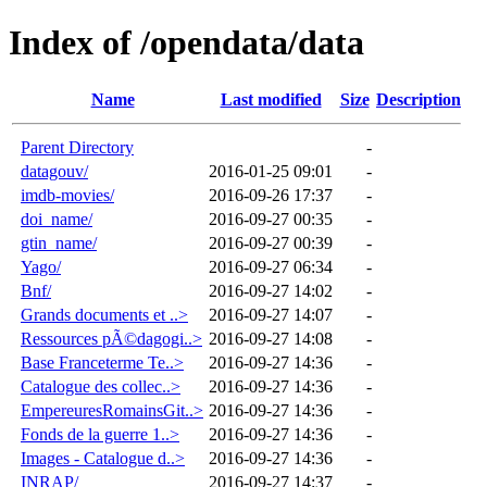
Index of /opendata/data
Name
Last modified
Size
Description
Parent Directory
-
datagouv/
2016-01-25 09:01
-
imdb-movies/
2016-09-26 17:37
-
doi_name/
2016-09-27 00:35
-
gtin_name/
2016-09-27 00:39
-
Yago/
2016-09-27 06:34
-
Bnf/
2016-09-27 14:02
-
Grands documents et ..>
2016-09-27 14:07
-
Ressources pÃ©dagogi..>
2016-09-27 14:08
-
Base Franceterme Te..>
2016-09-27 14:36
-
Catalogue des collec..>
2016-09-27 14:36
-
EmpereuresRomainsGit..>
2016-09-27 14:36
-
Fonds de la guerre 1..>
2016-09-27 14:36
-
Images - Catalogue d..>
2016-09-27 14:36
-
INRAP/
2016-09-27 14:37
-