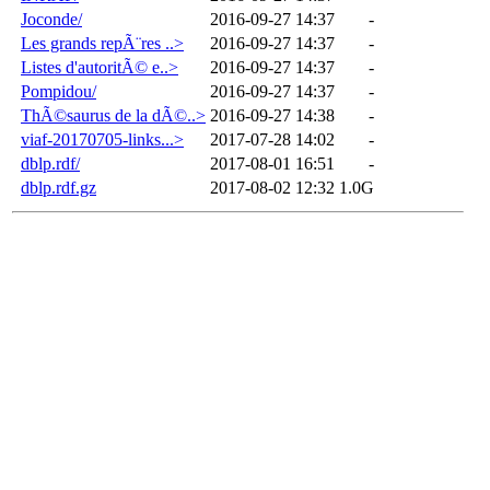
Joconde/
2016-09-27 14:37
-
Les grands repÃ¨res ..>
2016-09-27 14:37
-
Listes d'autoritÃ© e..>
2016-09-27 14:37
-
Pompidou/
2016-09-27 14:37
-
ThÃ©saurus de la dÃ©..>
2016-09-27 14:38
-
viaf-20170705-links...>
2017-07-28 14:02
-
dblp.rdf/
2017-08-01 16:51
-
dblp.rdf.gz
2017-08-02 12:32
1.0G